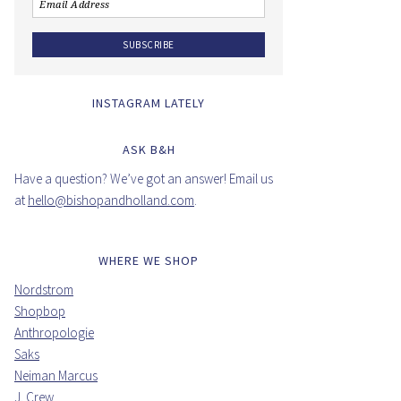
INSTAGRAM LATELY
ASK B&H
Have a question? We’ve got an answer! Email us
at
hello@bishopandholland.com
.
WHERE WE SHOP
Nordstrom
Shopbop
Anthropologie
Saks
Neiman Marcus
J. Crew