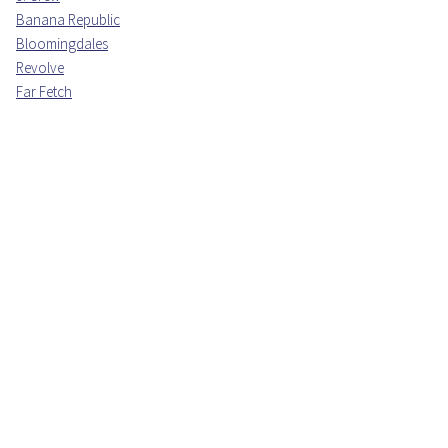
Banana Republic
Bloomingdales
Revolve
Far Fetch