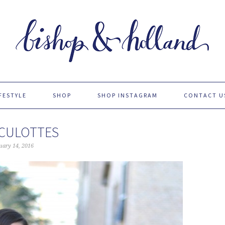
FESTYLE
SHOP
SHOP INSTAGRAM
CONTACT U
 CULOTTES
uary 14, 2016