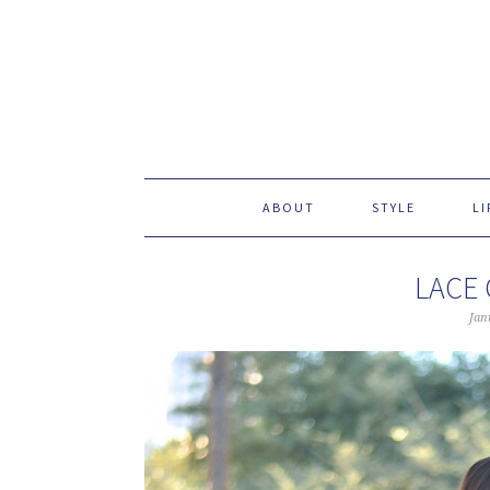
ABOUT
STYLE
LI
LACE
Jan