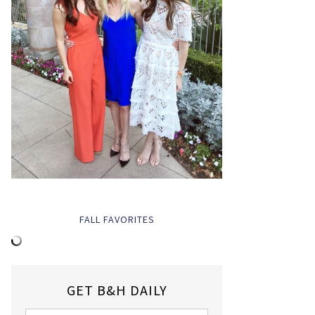
FALL FAVORITES
GET B&H DAILY