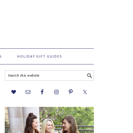
S
HOLIDAY GIFT GUIDES