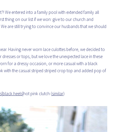
! We entered into a family pool with extended family all
st thing on our list if we won: give to our church and
ld! We are still trying to convince our husbands that we should
wear. Having never worn lace culottes before, we decided to
for dresses or tops, but we love the unexpected lace in these
worn for a dressy occasion, or more casual with a black
ok with the casual striped striped crop top and added pop of
s
|
black heels
|hot pink clutch (
similar
)