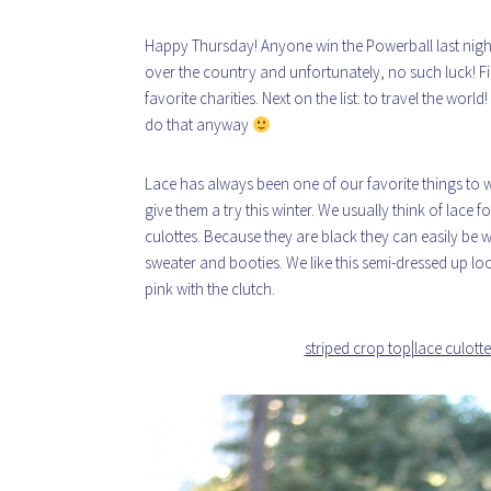
Happy Thursday! Anyone win the Powerball last night?
over the country and unfortunately, no such luck! Fir
favorite charities. Next on the list: to travel the wor
do that anyway
Lace has always been one of our favorite things to 
give them a try this winter. We usually think of lace 
culottes. Because they are black they can easily be 
sweater and booties. We like this semi-dressed up lo
pink with the clutch.
striped crop top
|
lace culotte