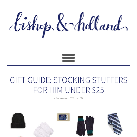
GIFT GUIDE: STOCKING STUFFERS
FOR HIM UNDER $25
December 15, 2018