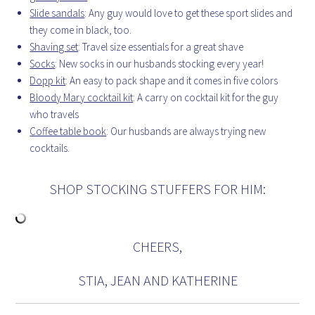
Slide sandals
: Any guy would love to get these sport slides and
they come in black, too.
Shaving set
: Travel size essentials for a great shave
Socks
: New socks in our husbands stocking every year!
Dopp kit
: An easy to pack shape and it comes in five colors
Bloody Mary cocktail kit
: A carry on cocktail kit for the guy
who travels
Coffee table book
: Our husbands are always trying new
cocktails.
SHOP STOCKING STUFFERS FOR HIM:
CHEERS,
STIA, JEAN AND KATHERINE