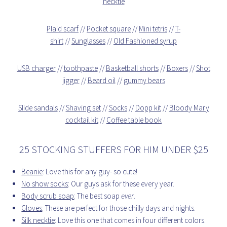
necktie
Plaid scarf
//
Pocket square
//
Mini tetris
//
T-
shirt
//
Sunglasses
//
Old Fashioned syrup
USB charger
//
toothpaste
//
Basketball shorts
//
Boxers
//
Shot
jigger
//
Beard oil
//
gummy bears
Slide sandals
//
Shaving set
//
Socks
//
Dopp kit
//
Bloody Mary
cocktail kit
//
Coffee table book
25 STOCKING STUFFERS FOR HIM UNDER $25
Beanie
: Love this for any guy- so cute!
No show socks
: Our guys ask for these every year.
Body scrub soap
: The best soap
ever
.
Gloves
: These are perfect for those chilly days and nights.
Silk necktie
: Love this one that comes in four different colors.