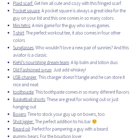
Plaid scarf:
Get him all cute and cozy with this fringed scarf.
Pocket square
: A pocket square is always a great idea for the
guy on your list and this one comes in so many colors.
Mini tetris
: A mini game for the guy who loves games.
T-shirt
: The perfect workout tee, it also comes in four other
colors
Sunglasses
: Who wouldn’t love a new pair of sunnies? And this
aviator is a classic.
Kiehl’s nourishing dream team
: A lip balm and lotion duo.
Old Fashioned syrup
: Just add whiskey!
USB charger
: This charger doesn’t tangle and he can store it
nice and neat.
toothpaste
: This toothpaste comes in so many different flavors.
Basketball shorts
: These are great for working out or just
hanging out.
Boxers
: Time to stock your guy up on boxers, too.
Shot jigger:
The perfect addition to his bar
Beard oil
: Perfect for pampering a guy with a beard.
gummy bears
: For the bourbon lover.