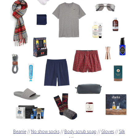
Beanie
//
No show socks
//
Body scrub soap
//
Gloves
//
Silk