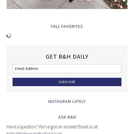
FALL FAVORITES
GET B&H DAILY
INSTAGRAM LATELY
ASK B&H
Have a question? We’ve got an answer! Email us at
hello@bishopandholland.com
.