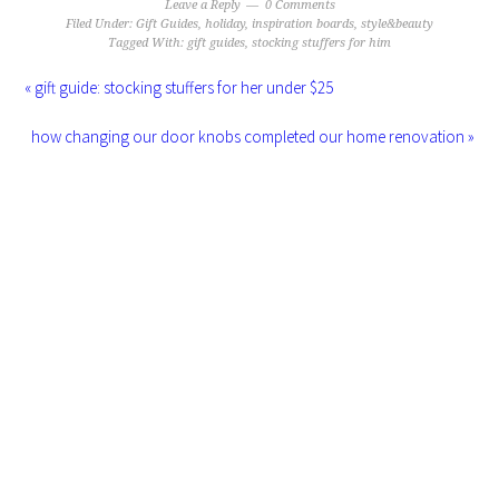
Leave a Reply
0 Comments
Filed Under:
Gift Guides
,
holiday
,
inspiration boards
,
style&beauty
Tagged With:
gift guides
,
stocking stuffers for him
« gift guide: stocking stuffers for her under $25
how changing our door knobs completed our home renovation »