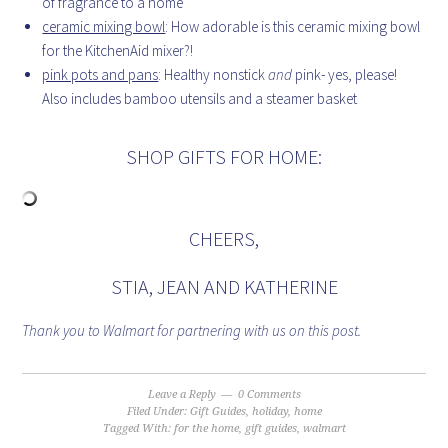
of fragrance to a home
ceramic mixing bowl
: How adorable is this ceramic mixing bowl
for the KitchenAid mixer?!
pink pots and pans
: Healthy nonstick
and
pink- yes, please!
Also includes bamboo utensils and a steamer basket
SHOP GIFTS FOR HOME:
CHEERS,
STIA, JEAN AND KATHERINE
Thank you to Walmart for partnering with us on this post.
Leave a Reply
0 Comments
Filed Under:
Gift Guides
,
holiday
,
home
Tagged With:
for the home
,
gift guides
,
walmart