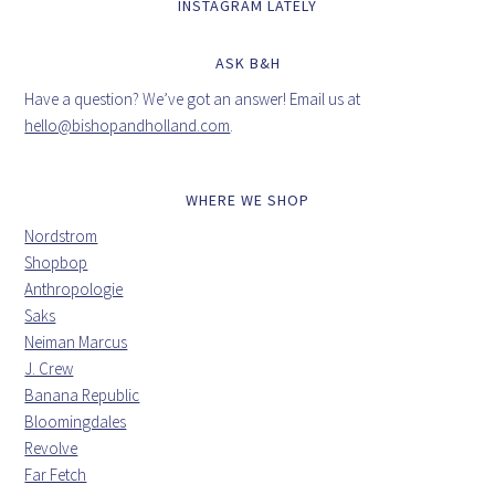
INSTAGRAM LATELY
ASK B&H
Have a question? We’ve got an answer! Email us at
hello@bishopandholland.com
.
WHERE WE SHOP
Nordstrom
Shopbop
Anthropologie
Saks
Neiman Marcus
J. Crew
Banana Republic
Bloomingdales
Revolve
Far Fetch