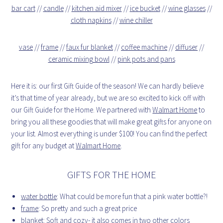
bar cart
//
candle
//
kitchen aid mixer
//
ice bucket
//
wine glasses
//
cloth napkins
//
wine chiller
vase
//
frame
//
faux fur blanket
//
coffee machine
//
diffuser
//
ceramic mixing bowl
//
pink pots and pans
Here it is: our first Gift Guide of the season! We can hardly believe
it’s that time of year already, but we are so excited to kick off with
our Gift Guide for the Home. We partnered with
Walmart Home
to
bring you all these goodies that will make great gifts for anyone on
your list. Almost everything is under $100! You can find the perfect
gift for any budget at
Walmart Home
.
GIFTS FOR THE HOME
water bottle
: What could be more fun that a pink water bottle?!
frame
: So pretty and such a great price
blanket
: Soft and cozy- it also comes in two other colors