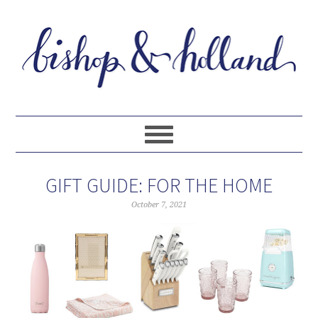
GIFT GUIDE: FOR THE HOME
October 7, 2021