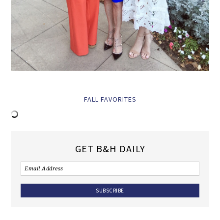
FALL FAVORITES
GET B&H DAILY