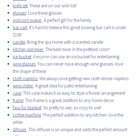
knife set
: These are on our wish list!
glasses
: Love these glasses
popcorn maker
: A perfect gift for the family
bar cart
: It’s hard to believe this great looking bar cart is under
$100
candle
: Bring the spa home with a scented candle
kitchen aid mixer
: The best mixer in the prettiest color!
ice bucket
:
Everyone
can use an ice bucket for entertaining
wine glasses
: You can never have enough wine glasses- love
the shape of these
cloth napkins
: We always love getting new cloth dinner napkins
wine chiller
: A great idea for patio entertaining
vase
: This vase makes it so easy to style a flower arrangement
frame
: This frame is a great addition to any home decor
faux fur blanket
: So pretty to see, so cozy to use!
coffee machine
: The perfect addition to any kitchen- love the
white
diffuser
: This diffuser is so unique and adds the perfect amount