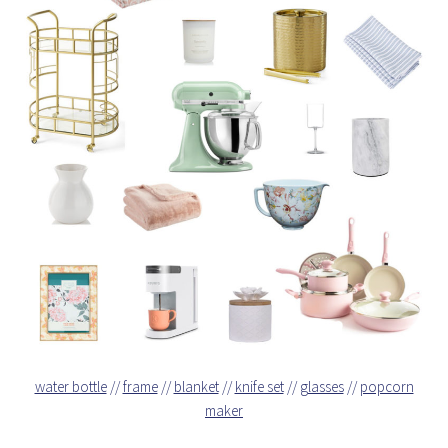
water bottle
//
frame
//
blanket
//
knife set
//
glasses
//
popcorn
maker