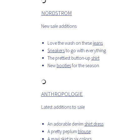
NORDSTROM
New sale additions
Love the wash on these
jeans
Sneakers
to go with everything
The prettiest button-up
shirt
New
booties
for the season
ANTHROPOLOGIE
Latest additions to sale
An adorable denim
shirt dress
A pretty peplum
blouse
A
maxi skirt
in six colors