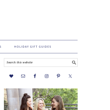
S
HOLIDAY GIFT GUIDES