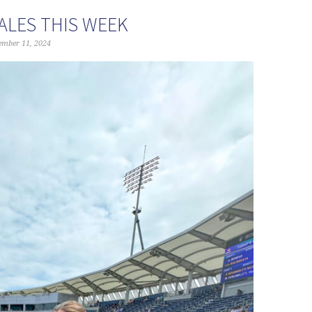
ALES THIS WEEK
ember 11, 2024