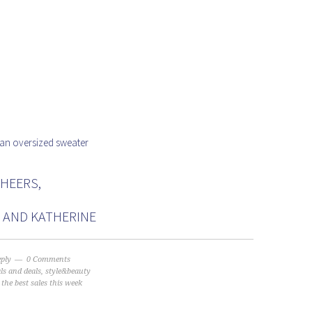
 an oversized sweater
HEERS,
N AND KATHERINE
eply
0 Comments
als and deals
,
style&beauty
:
the best sales this week