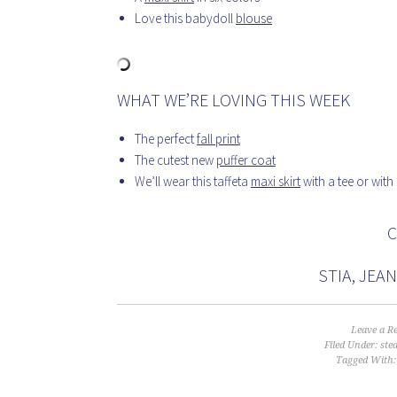
Love this babydoll
blouse
WHAT WE’RE LOVING THIS WEEK
The perfect
fall print
The cutest new
puffer coat
We’ll wear this taffeta
maxi skirt
with a tee or with
C
STIA, JEA
Leave a R
Filed Under:
ste
Tagged With