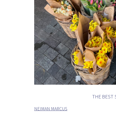
THE BEST 
NEIMAN MARCUS