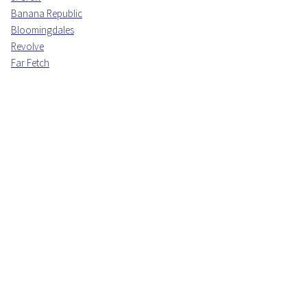
Banana Republic
Bloomingdales
Revolve
Far Fetch