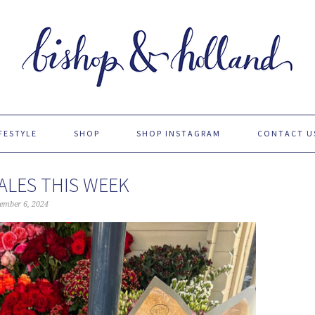
FESTYLE
SHOP
SHOP INSTAGRAM
CONTACT U
ALES THIS WEEK
ember 6, 2024