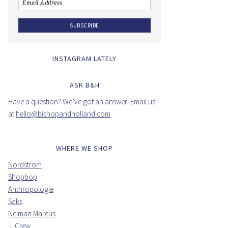
INSTAGRAM LATELY
ASK B&H
Have a question? We’ve got an answer! Email us
at
hello@bishopandholland.com
.
WHERE WE SHOP
Nordstrom
Shopbop
Anthropologie
Saks
Neiman Marcus
J. Crew