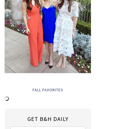
FALL FAVORITES
GET B&H DAILY