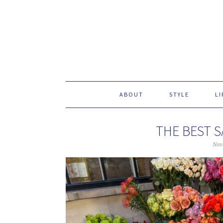
ABOUT
STYLE
LI
THE BEST S
Nov