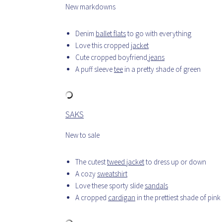
New markdowns
Denim
ballet flats
to go with everything
Love this cropped
jacket
Cute cropped boyfriend
jeans
A puff sleeve
tee
in a pretty shade of green
SAKS
New to sale
The cutest
tweed jacket
to dress up or down
A cozy
sweatshirt
Love these sporty slide
sandals
A cropped
cardigan
in the prettiest shade of pink