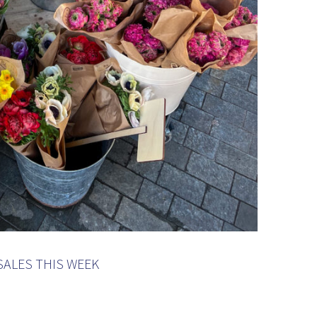
SALES THIS WEEK