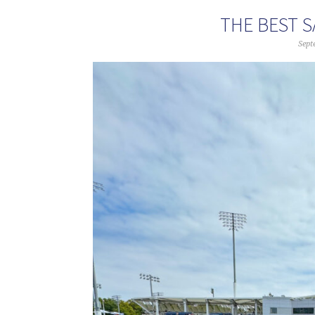
THE BEST S
Sept