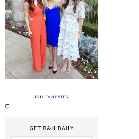
FALL FAVORITES
GET B&H DAILY