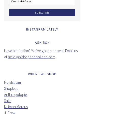
INSTAGRAM LATELY
ASK B&H
Have a question? We’ve got an answer! Email us
at
hello@bishopandholland.com
.
WHERE WE SHOP
Nordstrom
Shopbop
Anthropologie
Saks
Neiman Marcus
J. Crew