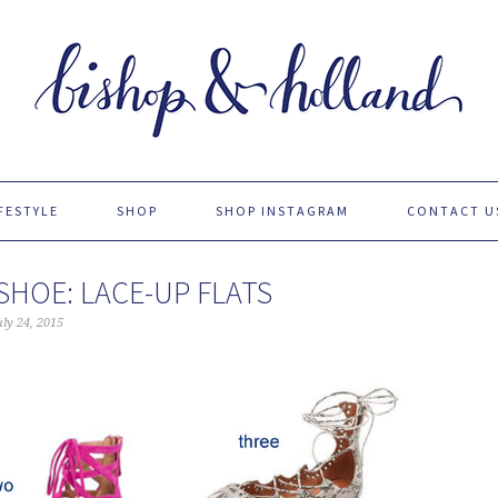
FESTYLE
SHOP
SHOP INSTAGRAM
CONTACT U
SHOE: LACE-UP FLATS
uly 24, 2015