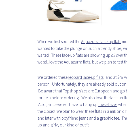
When we first spotted the
Aquazurra lace-up flats
mon
wanted to take the plunge on such a trendy shoe, w
waited! These lace-up flats are showing up
all over
th
we still love the Aquazurra flats, but we plan to test t
We ordered these
leopard lace-up flats
, and at $48 w
person! Unfortunately, they are already sold out o
Be aware that Topshop sizes are European and go by h
for help before ordering. We also love the lace-up fl
Also, since we will have to hang up
these faves
when 
the closet! We plan to wear these flats in a million d
and later with
boyfriend jeans
and a
graphic tee
. Th
up and girly, our kind of outfit!