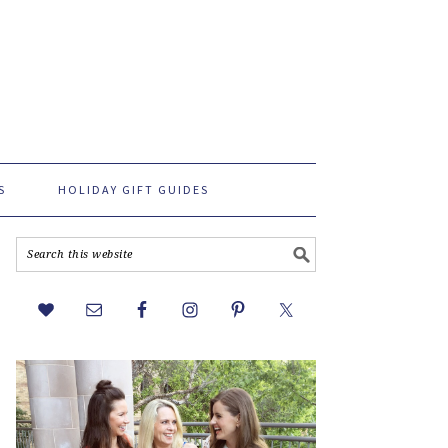
S
HOLIDAY GIFT GUIDES