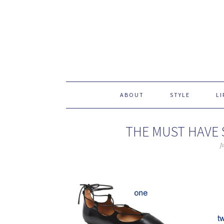
ABOUT
STYLE
LI
THE MUST HAVE 
J