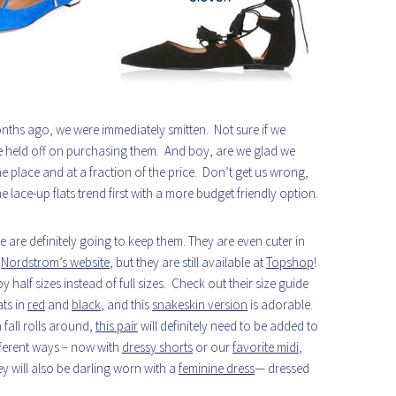
ths ago, we were immediately smitten. Not sure if we
e held off on purchasing them. And boy, are we glad we
e place and at a fraction of the price. Don’t get us wrong,
he lace-up flats trend first with a more budget friendly option.
e are definitely going to keep them. They are even cuter in
n
Nordstrom’s website
, but they are still available at
Topshop
!
alf sizes instead of full sizes. Check out their size guide
ats in
red
and
black
, and this
snakeskin version
is adorable.
fall rolls around,
this pair
will definitely need to be added to
ifferent ways – now with
dressy shorts
or our
favorite midi
,
ey will also be darling worn with a
feminine dress
— dressed