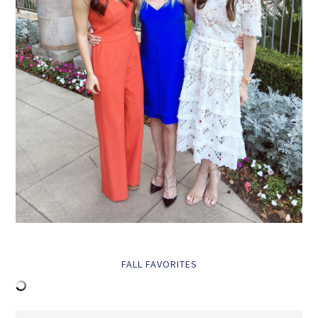
FALL FAVORITES