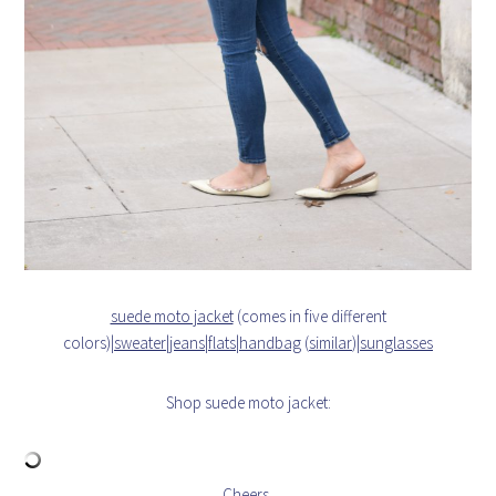
suede moto jacket
(comes in five different
colors)|
sweater
|
jeans
|
flats
|
handbag
(
similar
)|
sunglasses
Shop suede moto jacket:
Cheers,