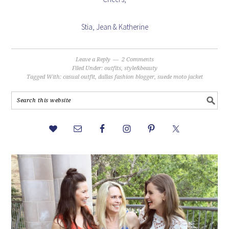
Stia, Jean & Katherine
Leave a Reply
2 Comments
Filed Under:
outfits
,
style&beauty
Tagged With:
casual outfit
,
dallas fashion blogger
,
suede moto jacket