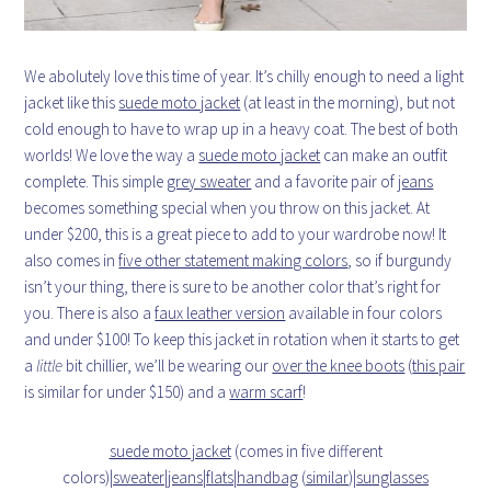
We abolutely love this time of year. It’s chilly enough to need a light
jacket like this
suede moto jacket
(at least in the morning), but not
cold enough to have to wrap up in a heavy coat. The best of both
worlds! We love the way a
suede moto jacket
can make an outfit
complete. This simple
grey sweater
and a favorite pair of
jeans
becomes something special when you throw on this jacket. At
under $200, this is a great piece to add to your wardrobe now! It
also comes in
five other statement making colors
, so if burgundy
isn’t your thing, there is sure to be another color that’s right for
you. There is also a
faux leather version
available in four colors
and under $100! To keep this jacket in rotation when it starts to get
a
little
bit chillier, we’ll be wearing our
over the knee boots
(
this pair
is similar for under $150) and a
warm scarf
!
suede moto jacket
(comes in five different
colors)|
sweater
|
jeans
|
flats
|
handbag
(
similar
)|
sunglasses