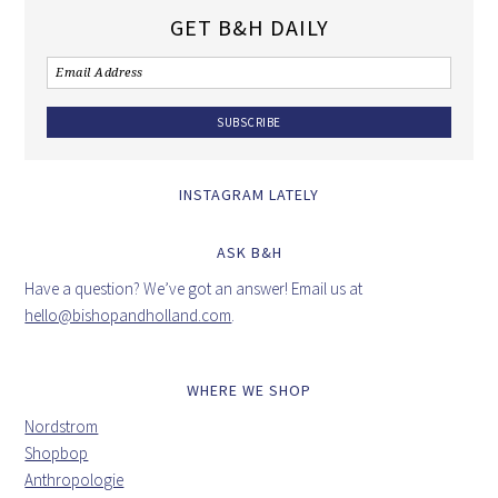
GET B&H DAILY
INSTAGRAM LATELY
ASK B&H
Have a question? We’ve got an answer! Email us at
hello@bishopandholland.com
.
WHERE WE SHOP
Nordstrom
Shopbop
Anthropologie