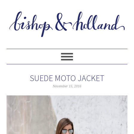
SUEDE MOTO JACKET
November 15, 2016